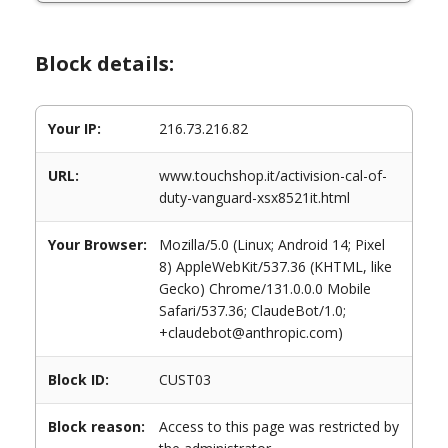
Block details:
Your IP:
216.73.216.82
URL:
www.touchshop.it/activision-cal-of-
duty-vanguard-xsx8521it.html
Your Browser:
Mozilla/5.0 (Linux; Android 14; Pixel
8) AppleWebKit/537.36 (KHTML, like
Gecko) Chrome/131.0.0.0 Mobile
Safari/537.36; ClaudeBot/1.0;
+claudebot@anthropic.com)
Block ID:
CUST03
Block reason:
Access to this page was restricted by