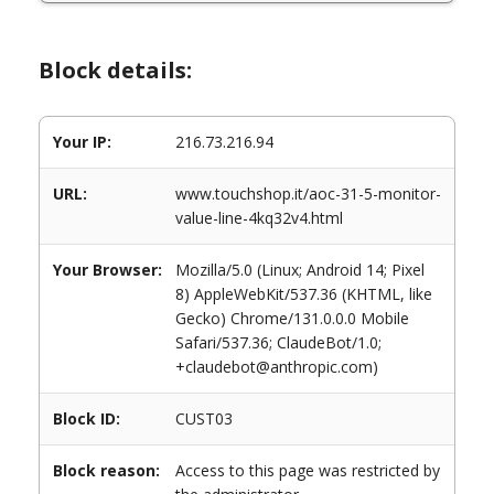
Block details:
Your IP:
216.73.216.94
URL:
www.touchshop.it/aoc-31-5-monitor-
value-line-4kq32v4.html
Your Browser:
Mozilla/5.0 (Linux; Android 14; Pixel
8) AppleWebKit/537.36 (KHTML, like
Gecko) Chrome/131.0.0.0 Mobile
Safari/537.36; ClaudeBot/1.0;
+claudebot@anthropic.com)
Block ID:
CUST03
Block reason:
Access to this page was restricted by