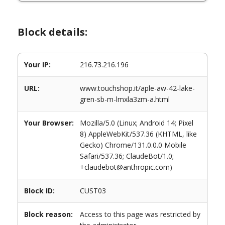
Block details:
Your IP:
216.73.216.196
URL:
www.touchshop.it/aple-aw-42-lake-
gren-sb-m-lmxla3zm-a.html
Your Browser:
Mozilla/5.0 (Linux; Android 14; Pixel
8) AppleWebKit/537.36 (KHTML, like
Gecko) Chrome/131.0.0.0 Mobile
Safari/537.36; ClaudeBot/1.0;
+claudebot@anthropic.com)
Block ID:
CUST03
Block reason:
Access to this page was restricted by