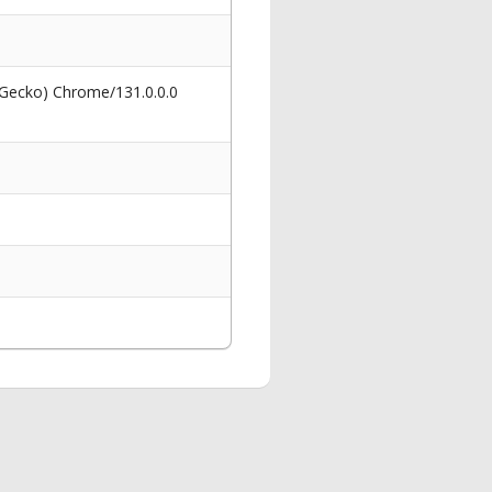
 Gecko) Chrome/131.0.0.0