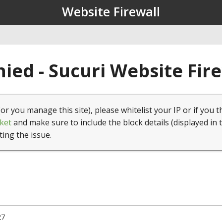
Website Firewall
ied - Sucuri Website Fir
(or you manage this site), please whitelist your IP or if you t
ket
and make sure to include the block details (displayed in 
ting the issue.
27