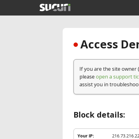
Access Den
If you are the site owner 
please
open a support tic
assist you in troubleshoo
Block details:
Your IP:
216.73.216.2