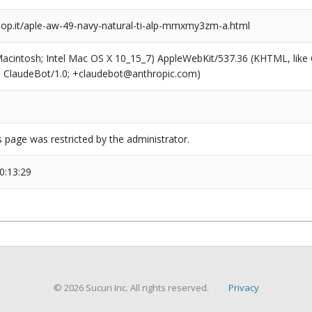
p.it/aple-aw-49-navy-natural-ti-alp-mmxmy3zm-a.html
(Macintosh; Intel Mac OS X 10_15_7) AppleWebKit/537.36 (KHTML, like
6; ClaudeBot/1.0; +claudebot@anthropic.com)
s page was restricted by the administrator.
0:13:29
© 2026 Sucuri Inc. All rights reserved.
Privacy