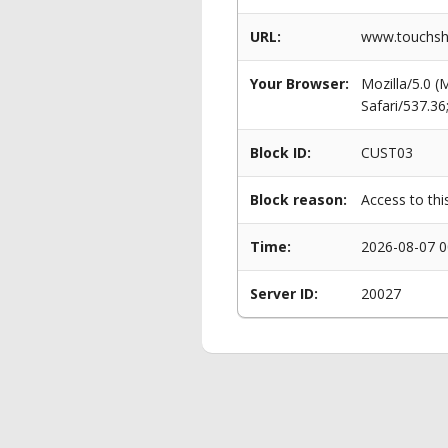
URL:
www.touchsho
Your Browser:
Mozilla/5.0 
Safari/537.3
Block ID:
CUST03
Block reason:
Access to thi
Time:
2026-08-07 0
Server ID:
20027