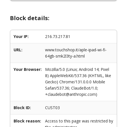
Block details:
Your IP:
216.73.217.81
URL:
www.touchshop.it/aple-ipad-wi-fi-
64gb-smk2l3ty-a.html
Your Browser:
Mozilla/5.0 (Linux; Android 14; Pixel
8) AppleWebKit/537.36 (KHTML, like
Gecko) Chrome/131.0.0.0 Mobile
Safari/537.36; ClaudeBot/1.0;
+claudebot@anthropic.com)
Block ID:
CUST03
Block reason:
Access to this page was restricted by