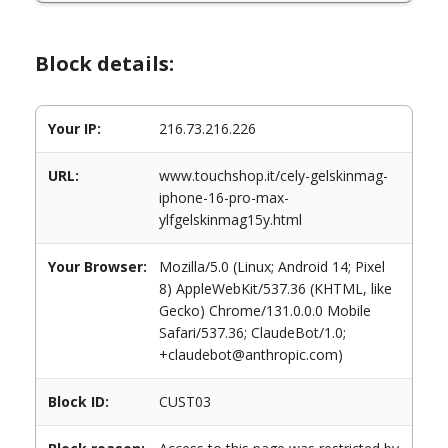
Block details:
Your IP:
216.73.216.226
URL:
www.touchshop.it/cely-gelskinmag-
iphone-16-pro-max-
ylfgelskinmag15y.html
Your Browser:
Mozilla/5.0 (Linux; Android 14; Pixel
8) AppleWebKit/537.36 (KHTML, like
Gecko) Chrome/131.0.0.0 Mobile
Safari/537.36; ClaudeBot/1.0;
+claudebot@anthropic.com)
Block ID:
CUST03