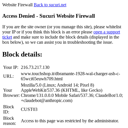
Website Firewall
Back to sucuri.net
Access Denied - Sucuri Website Firewall
If you are the site owner (or you manage this site), please whitelist
your IP or if you think this block is an error please
open a support
ticket
and make sure to include the block details (displayed in the
box below), so we can assist you in troubleshooting the issue.
Block details:
Your IP:
216.73.217.130
www.touchshop.it/dbramante-1928-wal-charger-usb-c-
URL:
65wci65euwh709.html
Mozilla/5.0 (Linux; Android 14; Pixel 8)
Your
AppleWebKit/537.36 (KHTML, like Gecko)
Browser:
Chrome/131.0.0.0 Mobile Safari/537.36; ClaudeBot/1.0;
+claudebot@anthropic.com)
Block
CUST03
ID:
Block
Access to this page was restricted by the administrator.
reason: