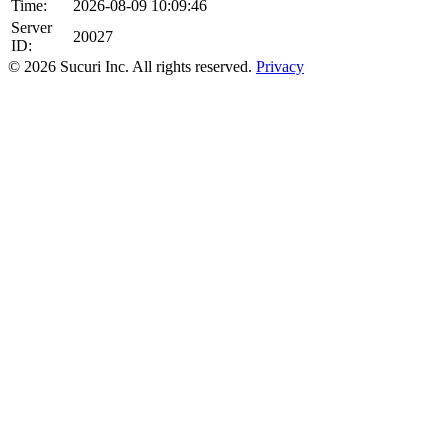
Time:
2026-08-09 10:09:46
Server
20027
ID:
© 2026 Sucuri Inc. All rights reserved.
Privacy