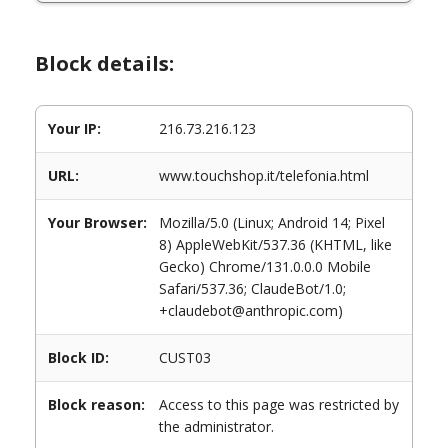
Block details:
Your IP:
216.73.216.123
URL:
www.touchshop.it/telefonia.html
Your Browser:
Mozilla/5.0 (Linux; Android 14; Pixel
8) AppleWebKit/537.36 (KHTML, like
Gecko) Chrome/131.0.0.0 Mobile
Safari/537.36; ClaudeBot/1.0;
+claudebot@anthropic.com)
Block ID:
CUST03
Block reason:
Access to this page was restricted by
the administrator.